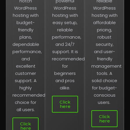
notch
powerful
reliable
WordPress
WordPress
WordPress
hosting with
hosting with
hosting with
budget-
easy setup,
affordable
friendly
reliable
pricing,
plans,
performance,
robust
dependable
and 24/7
security,
performance,
support. It is
and user-
and
recommended
friendly
excellent
for
management
customer
beginners
tools. A
support. A
and pros
solid choice
highly
alike.
for budget-
recommended
conscious
Click
choice for
users.
here
all users.
Click
here
Click
here