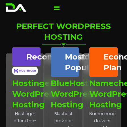
AFFILIATE
PERFECT WORDPRESS
HOSTING
Recommended
Most
Econ
Popular
Plan
Hostinger
BlueHost
Namech
WordPress
WordPress
WordPre
Hosting
Hosting
Hosting
Hostinger
Bluehost
Namecheap
offers top-
provides
delivers