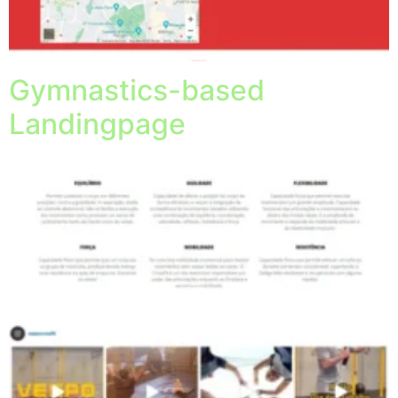
Gymnastics-based
Landingpage