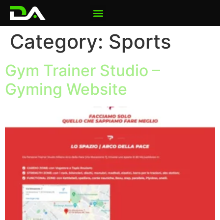
Category:
Sports
Gym Trainer Studio –
Gyming Website