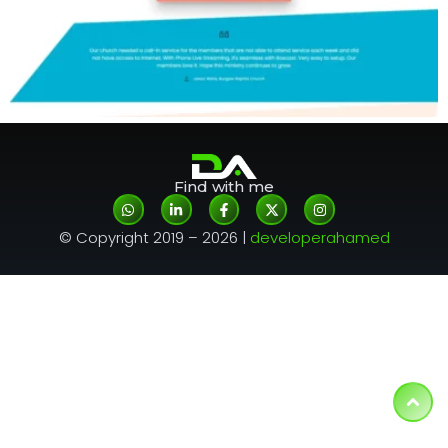
Find with me
© Copyright 2019 – 2026 |
developerahamed