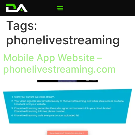
Tags:
phonelivestreaming
Mobile App Website –
phonelivestreaming.com