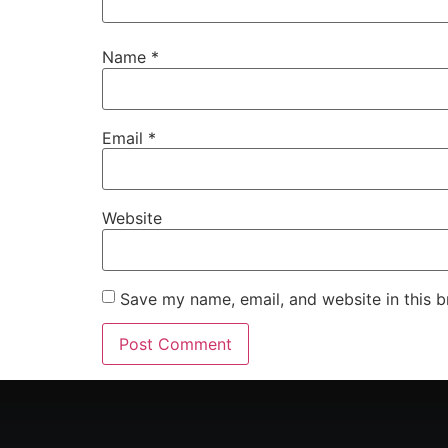
Name
*
Email
*
Website
Save my name, email, and website in this b