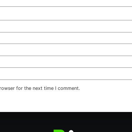
rowser for the next time I comment.