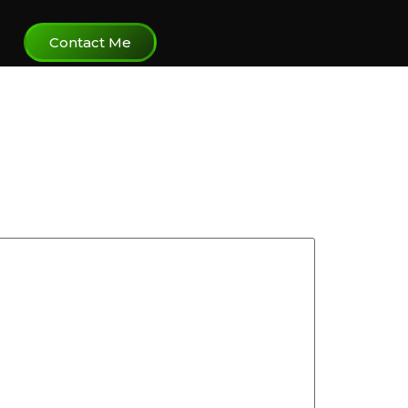
Contact Me