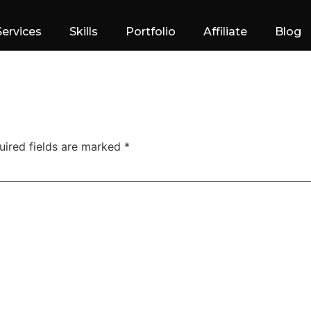
Services
Skills
Portfolio
Affiliate
Blog
uired fields are marked
*