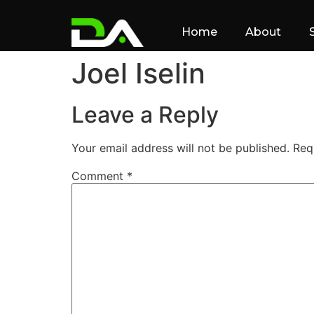
Home
About
Joel Iselin
Leave a Reply
Your email address will not be published.
Req
Comment
*