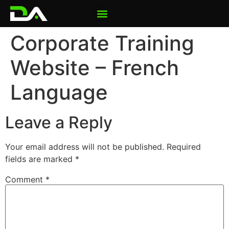
Corporate Training
Website – French
Language
Leave a Reply
Your email address will not be published.
Required
fields are marked
*
Comment
*