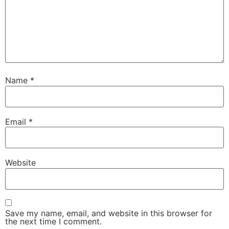
Name
*
Email
*
Website
Save my name, email, and website in this browser for
the next time I comment.